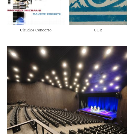
Claudios Concerto
COR