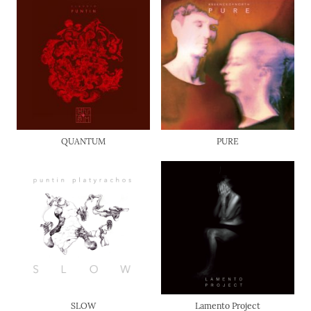
QUANTUM
PURE
SLOW
Lamento Project