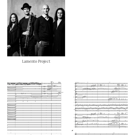
Lamento Project