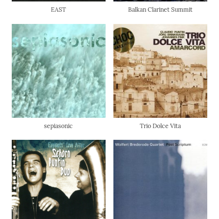
EAST
Balkan Clarinet Summit
sepiasonic
Trio Dolce Vita