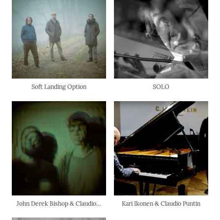
Soft Landing Option
SOLO
John Derek Bishop & Claudio Puntin
Kari Ikonen & Claudio Puntin