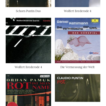
Schorn Puntin Duo
Wolfert Brederode 4
Wolfert Brederode 4
Die Vermessung der Welt