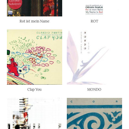
Rot ist mein Name
ROT
Clap You
MONDO