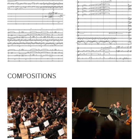
COMPOSITIONS