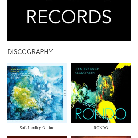
DISCOGRAPHY
Soft Landing Option
RONDO