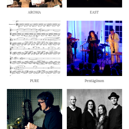
AROMA
EAST
PURE
Pentágōnon