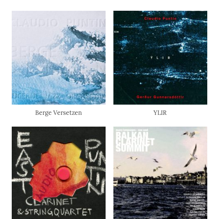
Berge Versetzen
YLIR