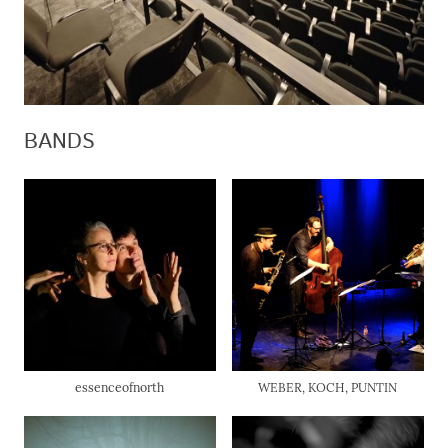
BANDS
essenceofnorth
WEBER, KOCH, PUNTIN