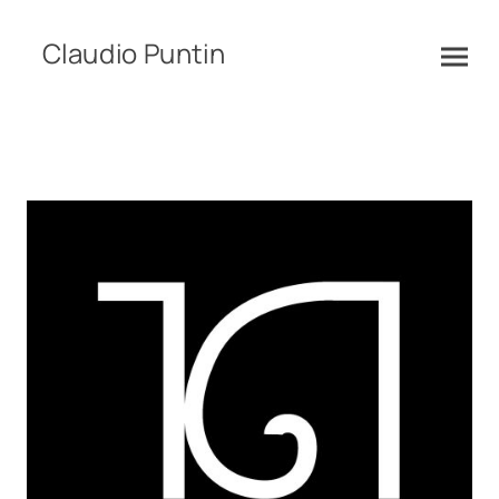
Claudio Puntin