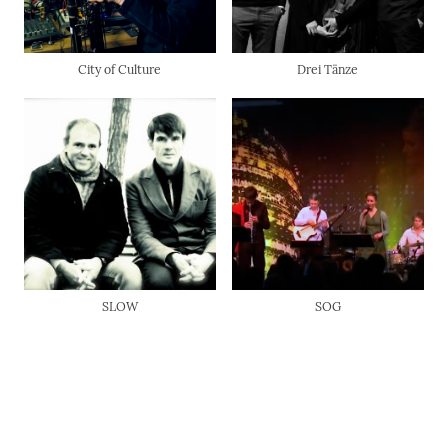
City of Culture
Drei Tänze
SLOW
SOG